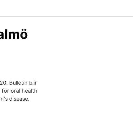
almö
. Bulletin blir
 for oral health
hn's disease.