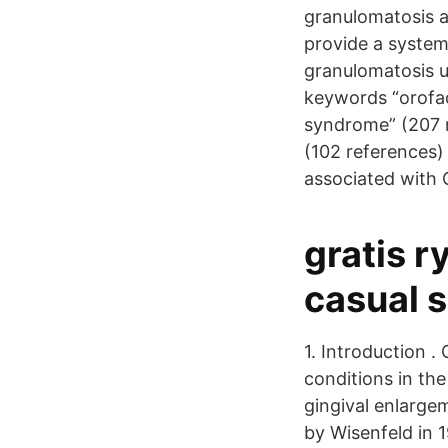
granulomatosis a
provide a systema
granulomatosis 
keywords “orofac
syndrome” (207 r
(102 references)
associated with 
gratis r
casual 
1. Introduction 
conditions in the
gingival enlarge
by Wisenfeld in 1