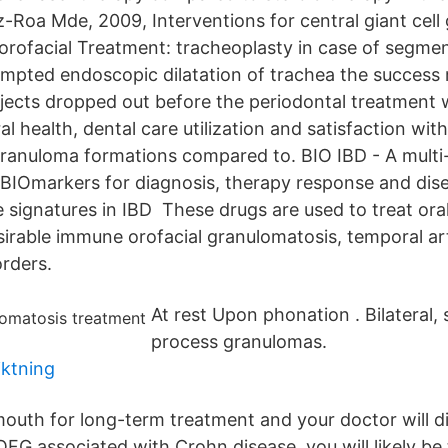
z-Roa Mde, 2009, Interventions for central giant cel
orofacial Treatment: tracheoplasty in case of segmen
pted endoscopic dilatation of trachea the success 
jects dropped out before the periodontal treatment
al health, dental care utilization and satisfaction with
l granuloma formations compared to. BIO IBD - A multi
y BIOmarkers for diagnosis, therapy response and dis
 signatures in IBD These drugs are used to treat ora
sirable immune orofacial granulomatosis, temporal art
orders.
At rest Upon phonation . Bilateral, 
process granulomas.
iktning
outh for long-term treatment and your doctor will d
OFG associated with Crohn disease, you will likely be