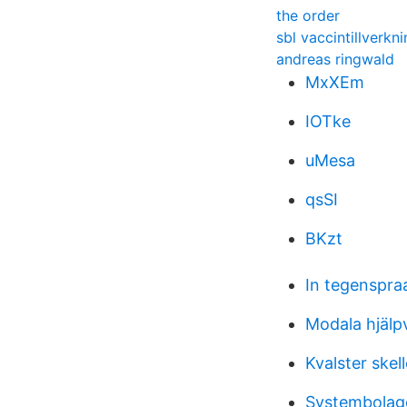
the order
sbl vaccintillverkn
andreas ringwald
MxXEm
IOTke
uMesa
qsSI
BKzt
In tegenspra
Modala hjälp
Kvalster skel
Systembolage