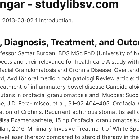
ingar - studylibsv.com
. 2013-03-02 1 Introduction.
, Diagnosis, Treatment, and Out
rofessor Samar Burgan, BDS MSc PhD (University of N
ects and their relevance for health care A study with
facial Granulomatosis and Crohn's Disease Övertand
d, Avd för oral medicin och patologi Review article: t
 treatment of inflammatory bowel disease Candida alb
utans in orofacial granulomatosis and Mucosa: Succ
e, J.D. Fera- misco, et al., 91–92 404–405. Orofacia
ation of Crohn's. Recurrent aphthous stomatitis self
älsa Examensarbete, 15 hp Orofacial granulomatosis
ullah, 2016, Minimally Invasive Treatment of White Sp
level laser therapy compared to steroid therapy in th