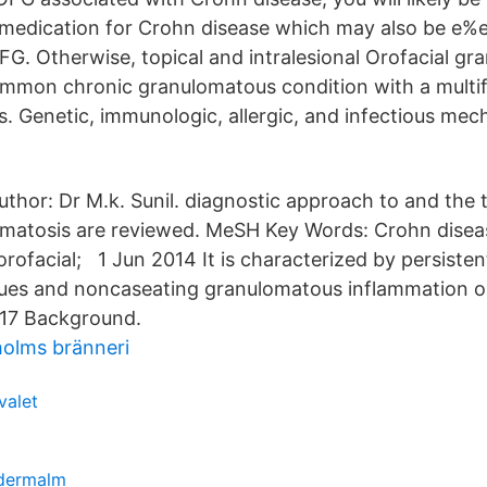
 medication for Crohn disease which may also be e%e
FG. Otherwise, topical and intralesional Orofacial gr
mmon chronic granulomatous condition with a multifa
. Genetic, immunologic, allergic, and infectious me
thor: Dr M.k. Sunil. diagnostic approach to and the 
omatosis are reviewed. MeSH Key Words: Crohn disea
orofacial; 1 Jun 2014 It is characterized by persiste
ssues and noncaseating granulomatous inflammation o
017 Background.
olms bränneri
 valet
ödermalm