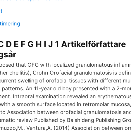
rt
timering
 D E F G H I J 1 Artikelförfattare
gsår
oposed that OFG with localized granulomatous inflamm
er cheilitis), Crohn Orofacial granulomatosis is defi
rrent swelling of orofacial tissues with different mu
al patterns. An 11-year old boy presented with a 2-mo
nt. Intraoral examination revealed an erythematous,
 with a smooth surface located in retromolar mucosa
d to Association between orofacial granulomatosis an
stematic review Published by Baishideng Publishing Gr
amuzzo,M., Ventura,A. (2014) Association between oro