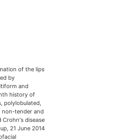
ation of the lips
ned by
ltiform and
nth history of
 polylobulated,
, non-tender and
d Crohn's disease
oup, 21 June 2014
facial