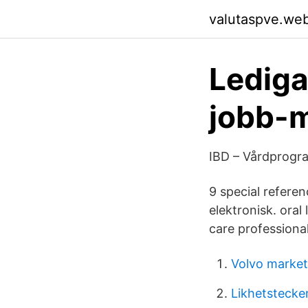
valutaspve.we
Lediga
jobb-
IBD – Vårdprogr
9 special referen
elektronisk. oral
care professional
Volvo marke
Likhetstecke