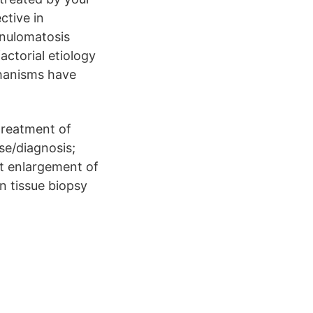
ctive in
anulomatosis
ctorial etiology
chanisms have
treatment of
se/diagnosis;
nt enlargement of
n tissue biopsy