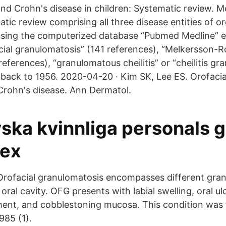
nd Crohn's disease in children: Systematic review. 
tic review comprising all three disease entities of or
using the computerized database “Pubmed Medline” e
ial granulomatosis” (141 references), “Melkersson-R
eferences), “granulomatous cheilitis” or “cheilitis g
 back to 1956. 2020-04-20 · Kim SK, Lee ES. Orofaci
Crohn's disease. Ann Dermatol.
yska kvinnliga personals 
sex
. Orofacial granulomatosis encompasses different gr
 oral cavity. OFG presents with labial swelling, oral ul
ment, and cobblestoning mucosa. This condition was f
985 (1).