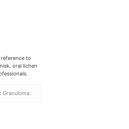
l reference to
isk. oral lichen
ofessionals.
ic Granuloma.