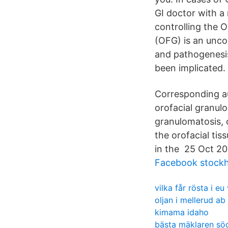
GI doctor with a
controlling the O
(OFG) is an unco
and pathogenesis
been implicated.
Corresponding au
orofacial granul
granulomatosis, 
the orofacial ti
in the 25 Oct 2
Facebook stockh
vilka får rösta i eu
oljan i mellerud ab
kimama idaho
bästa mäklaren s