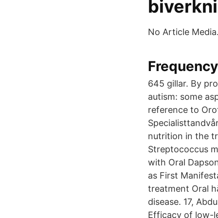
biverkn
No Article Media
Frequency
645 gillar. By p
autism: some asp
reference to Oro
Specialisttandvår
nutrition in the
Streptococcus m
with Oral Dapson
as First Manifest
treatment Oral h
disease. 17, Abd
Efficacy of low-