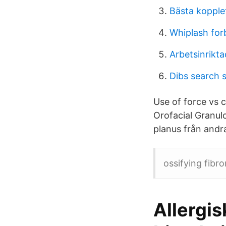
Bästa kopplet
Whiplash for
Arbetsinrikta
Dibs search 
Use of force vs c
Orofacial Granulo
planus från andra
ossifying fibr
Allergis