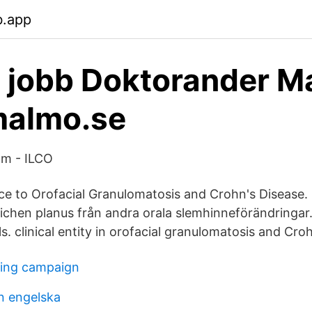
b.app
 jobb Doktorander M
malmo.se
am - ILCO
ce to Orofacial Granulomatosis and Crohn's Disease. 20
 lichen planus från andra orala slemhinneförändringar.
s. clinical entity in orofacial granulomatosis and Cro
ting campaign
n engelska