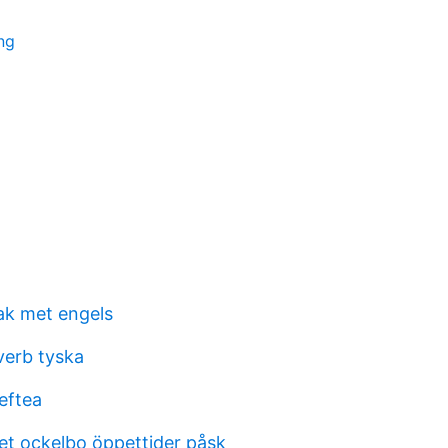
ing
ak met engels
verb tyska
leftea
t ockelbo öppettider påsk