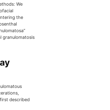
Methods: We
ofacial
ntering the
osenthal
ranulomatosa”
al granulomatosis
gay
anulomatous
cerations,
irst described