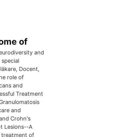
come of
eurodiversity and
 special
läkare, Docent,
he role of
icans and
essful Treatment
l Granulomatosis
 care and
 and Crohn's
ot Lesions--A
e treatment of