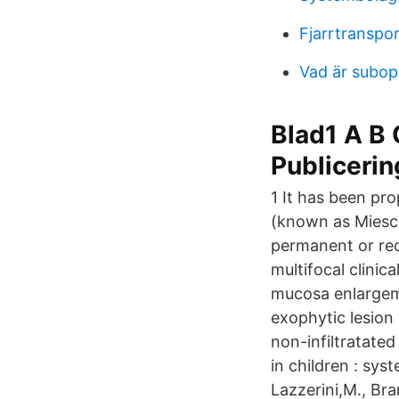
Fjarrtranspo
Vad är subop
Blad1 A B C
Publicerin
1 It has been pr
(known as Miesch
permanent or recu
multifocal clinic
mucosa enlargeme
exophytic lesion
non-infiltratate
in children : sy
Lazzerini,M., Br