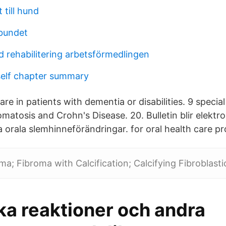
 till hund
bundet
d rehabilitering arbetsförmedlingen
self chapter summary
are in patients with dementia or disabilities. 9 specia
matosis and Crohn's Disease. 20. Bulletin blir elektron
 orala slemhinneförändringar. for oral health care pr
oma; Fibroma with Calcification; Calcifying Fibroblast
ka reaktioner och andra