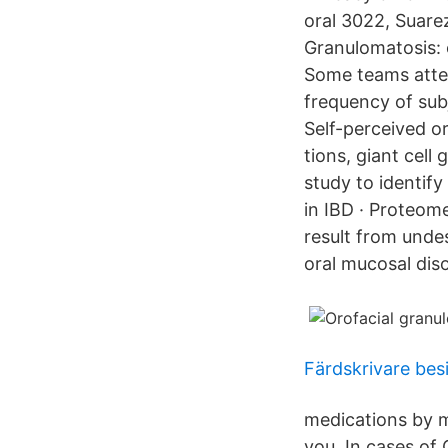
oral 3022, Suare
Granulomatosis: 
Some teams attem
frequency of sub
Self-perceived or
tions, giant cel
study to identif
in IBD · Proteome
result from unde
oral mucosal dis
Färdskrivare bes
medications by m
you. In cases of 