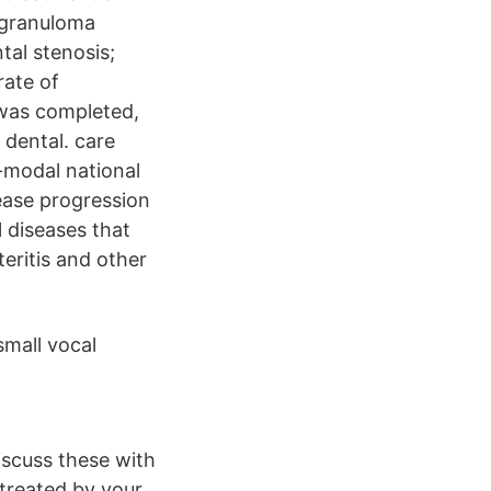
l granuloma
tal stenosis;
rate of
 was completed,
 dental. care
-modal national
ease progression
l diseases that
eritis and other
small vocal
iscuss these with
 treated by your